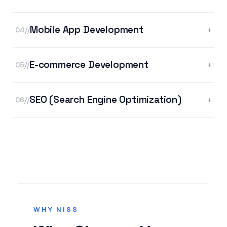
Mobile App Development
+
04//
E-commerce Development
+
05//
SEO (Search Engine Optimization)
+
06//
WHY NISS