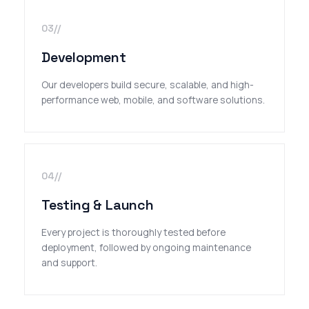
03//
Development
Our developers build secure, scalable, and high-
performance web, mobile, and software solutions.
04//
Testing & Launch
Every project is thoroughly tested before
deployment, followed by ongoing maintenance
and support.