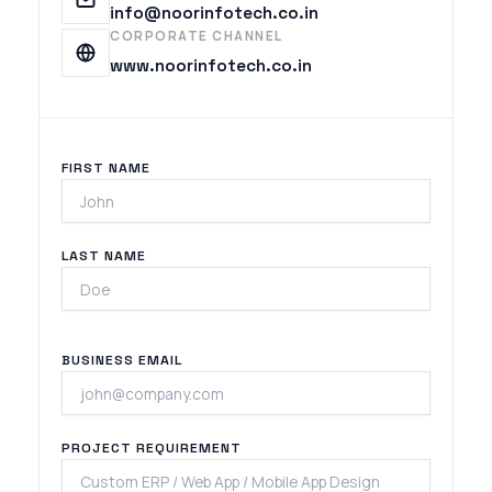
info@noorinfotech.co.in
CORPORATE CHANNEL
www.noorinfotech.co.in
FIRST NAME
LAST NAME
BUSINESS EMAIL
PROJECT REQUIREMENT