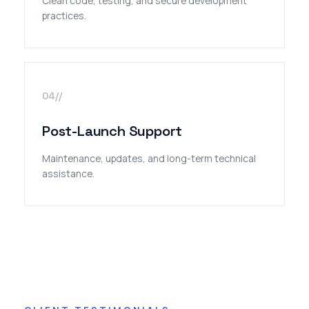
Clean code, testing, and secure development
practices.
04//
Post-Launch Support
Maintenance, updates, and long-term technical
assistance.