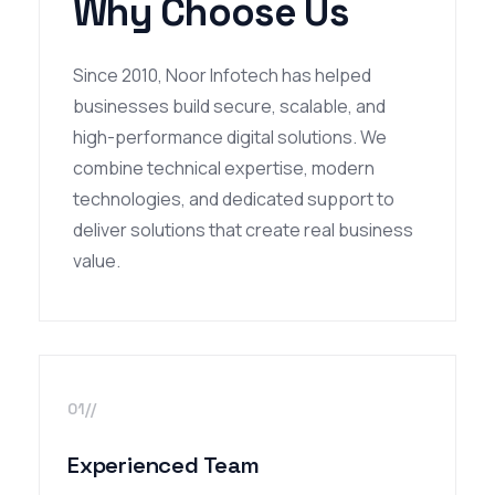
Why Choose Us
Since 2010, Noor Infotech has helped
businesses build secure, scalable, and
high-performance digital solutions. We
combine technical expertise, modern
technologies, and dedicated support to
deliver solutions that create real business
value.
01//
Experienced Team