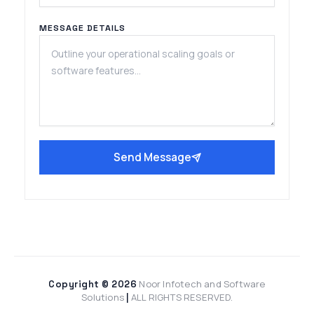
MESSAGE DETAILS
Send Message
Noor Infotech and Software
Copyright © 2026
Solutions
ALL RIGHTS RESERVED.
|