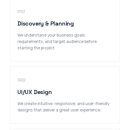
01//
Discovery & Planning
We understand your business goals,
requirements, and target audience before
starting the project.
02//
UI/UX Design
We create intuitive, responsive, and user-friendly
designs that deliver a great user experience.