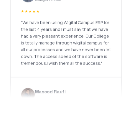
★★★★★
"We have been using Wigital Campus ERP for
the last 4 years and I must say that we have
had a very pleasant experience. Our College
is totally manage through wigital campus for
all our processes and we have never been let
down. The access speed of the software is
tremendous.I wish them all the success."
Masood Raufi
Professor
★★★★★
"I had an excellent experience with Noor
Infotech. Their team demonstrates a high
level of professionalism, technical expertise,