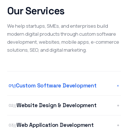
Our Services
We help startups, SMEs, and enterprises build
modern digital products through custom software
development, websites, mobile apps, e-commerce
solutions, SEO, and digital marketing.
Custom Software Development
+
01//
Website Design & Development
+
02//
Web Application Development
+
03//