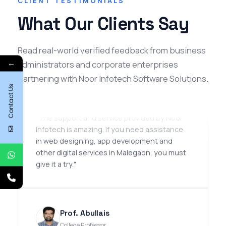
CLIENT TESTIMONIALS
What Our Clients Say
Read real-world verified feedback from business
Omair Iqbal
←
administrators and corporate enterprises
SEO Manager
partnering with Noor Infotech Software Solutions.
Contact Us
★★★★★
"The support and service provided by Noor
Infotech is amazing. If you need assistance
in web designing, app development and
other digital services in Malegaon, you must
give it a try."
Prof. Abullais
College Professor