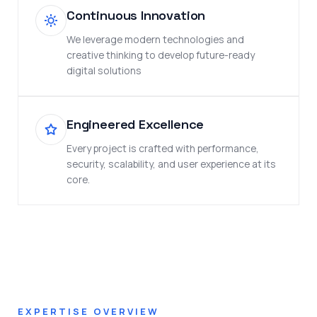
Continuous Innovation
We leverage modern technologies and
creative thinking to develop future-ready
digital solutions
Engineered Excellence
Every project is crafted with performance,
security, scalability, and user experience at its
core.
EXPERTISE OVERVIEW