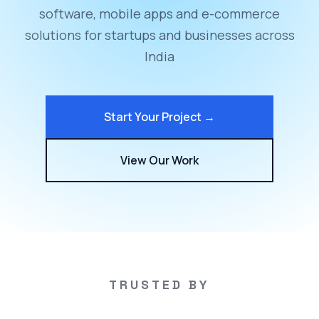
software, mobile apps and e-commerce
solutions for startups and businesses across
India
Start Your Project →
View Our Work
TRUSTED BY