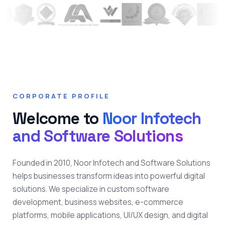
CORPORATE PROFILE
Welcome to
Noor Infotech
and Software Solutions
Founded in 2010, Noor Infotech and Software Solutions
helps businesses transform ideas into powerful digital
solutions. We specialize in custom software
development, business websites, e-commerce
platforms, mobile applications, UI/UX design, and digital