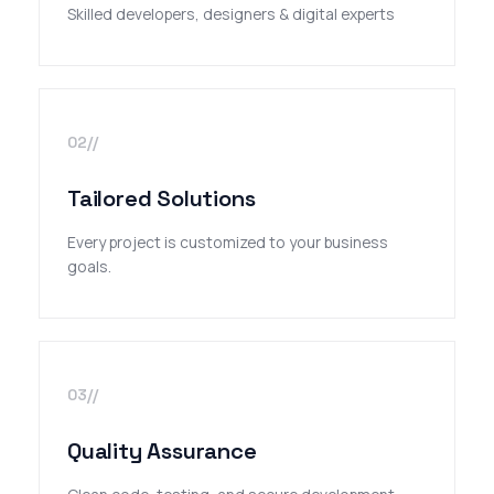
Skilled developers, designers & digital experts
02//
Tailored Solutions
Every project is customized to your business
goals.
03//
Quality Assurance