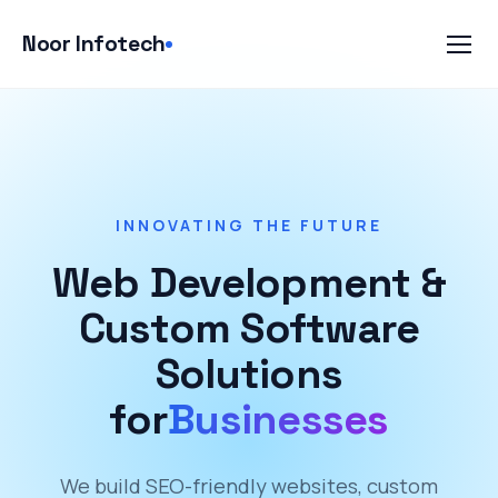
Skip
to
Noor Infotech
content
INNOVATING THE FUTURE
Web Development &
Custom Software
Solutions
for
Businesses
We build SEO-friendly websites, custom