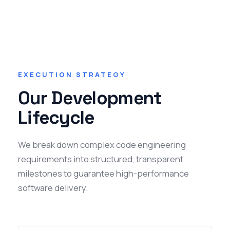
EXECUTION STRATEGY
Our Development
Lifecycle
We break down complex code engineering
requirements into structured, transparent
milestones to guarantee high-performance
software delivery.