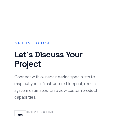
GET IN TOUCH
Let's Discuss Your
Project
Connect with our engineering specialists to
map out your infrastructure blueprint, request
system estimates, or review custom product
capabilities.
DROP US A LINE