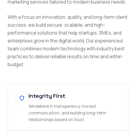
marketing services tailored to modern business needs.
With a focus on innovation, quality, and long-term client
success, we build secure, scalable, and high-
performance solutions that help startups, SMEs, and
enterprises grow in the digital world. Our experienced
team combines modern technology with industry best
practices to deliver reliable results on time and within
budget.
Integrity First
We believe in transparency, honest
communication, and building long-term
relationships based on trust