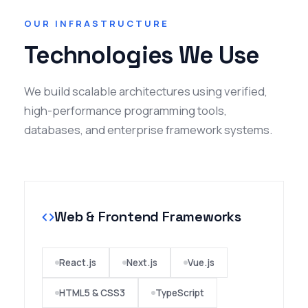
and commitment to quality service. They are
OUR INFRASTRUCTURE
responsive, reliable, and dedicated to
Technologies We Use
delivering effective solutions on time. The
overall experience was smooth and highly
satisfactory. I would confidently recommend
We build scalable architectures using verified,
Noor Infotech to anyone seeking
high-performance programming tools,
dependable IT services."
databases, and enterprise framework systems.
Patil Dharma
College Professor
Web & Frontend Frameworks
★★★★★
"Wigital Campus is an amazing solution for
schools, teachers and students! The
React.js
Next.js
Vue.js
support from the team and the features
HTML5 & CSS3
TypeScript
have been invaluable to our staff and