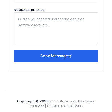
MESSAGE DETAILS
Send Message
Noor Infotech and Software
Copyright © 2026
Solutions
ALL RIGHTS RESERVED.
|