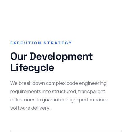
EXECUTION STRATEGY
Our Development
Lifecycle
We break down complex code engineering
requirements into structured, transparent
milestones to guarantee high-performance
software delivery.