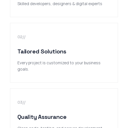
Skilled developers, designers & digital experts
02//
Tailored Solutions
Every project is customized to your business
goals.
03//
Quality Assurance