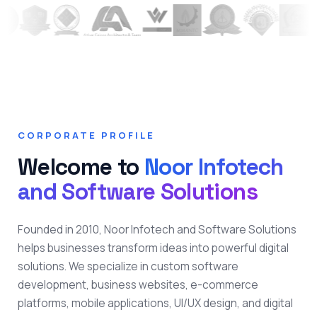
CORPORATE PROFILE
Welcome to
Noor Infotech
and Software Solutions
Founded in 2010, Noor Infotech and Software Solutions
helps businesses transform ideas into powerful digital
solutions. We specialize in custom software
development, business websites, e-commerce
platforms, mobile applications, UI/UX design, and digital