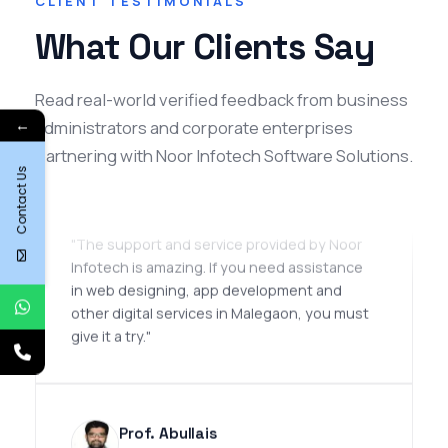
CLIENT TESTIMONIALS
What Our Clients Say
Read real-world verified feedback from business
Omair Iqbal
←
administrators and corporate enterprises
SEO Manager
partnering with Noor Infotech Software Solutions.
Contact Us
★★★★★
"The support and service provided by Noor
Infotech is amazing. If you need assistance
in web designing, app development and
other digital services in Malegaon, you must
give it a try."
Prof. Abullais
College Professor