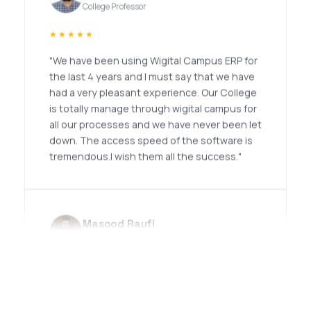
★★★★★
"We have been using Wigital Campus ERP for
the last 4 years and I must say that we have
had a very pleasant experience. Our College
is totally manage through wigital campus for
all our processes and we have never been let
down. The access speed of the software is
tremendous.I wish them all the success."
Masood Raufi
Professor
★★★★★
"I had an excellent experience with Noor
Infotech. Their team demonstrates a high
level of professionalism, technical expertise,