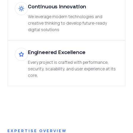
Continuous Innovation
We leverage modern technologies and
creative thinking to develop future-ready
digital solutions
Engineered Excellence
Every project is crafted with performance,
security, scalability, and user experience at its
core.
EXPERTISE OVERVIEW