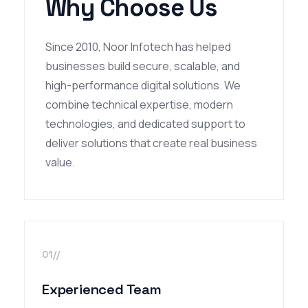
Why Choose Us
Since 2010, Noor Infotech has helped
businesses build secure, scalable, and
high-performance digital solutions. We
combine technical expertise, modern
technologies, and dedicated support to
deliver solutions that create real business
value.
01//
Experienced Team