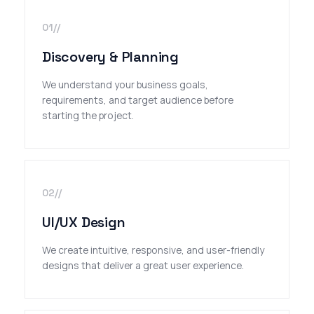
01//
Discovery & Planning
We understand your business goals,
requirements, and target audience before
starting the project.
02//
UI/UX Design
We create intuitive, responsive, and user-friendly
designs that deliver a great user experience.