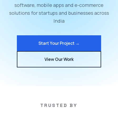
software, mobile apps and e-commerce
solutions for startups and businesses across
India
Start Your Project →
View Our Work
TRUSTED BY