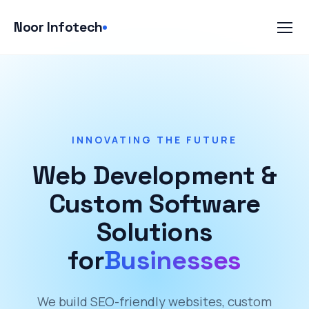
Skip
to
Noor Infotech
content
INNOVATING THE FUTURE
Web Development &
Custom Software
Solutions
for
Businesses
We build SEO-friendly websites, custom