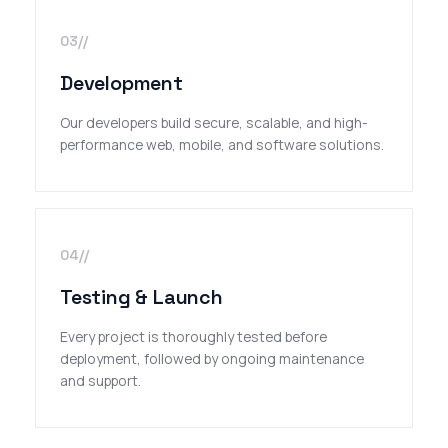
03//
Development
Our developers build secure, scalable, and high-
performance web, mobile, and software solutions.
04//
Testing & Launch
Every project is thoroughly tested before
deployment, followed by ongoing maintenance
and support.