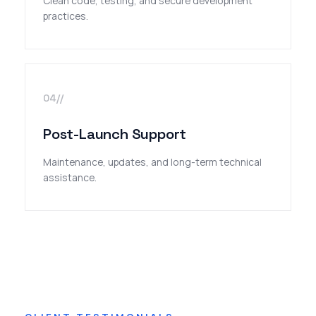
Clean code, testing, and secure development
practices.
04//
Post-Launch Support
Maintenance, updates, and long-term technical
assistance.