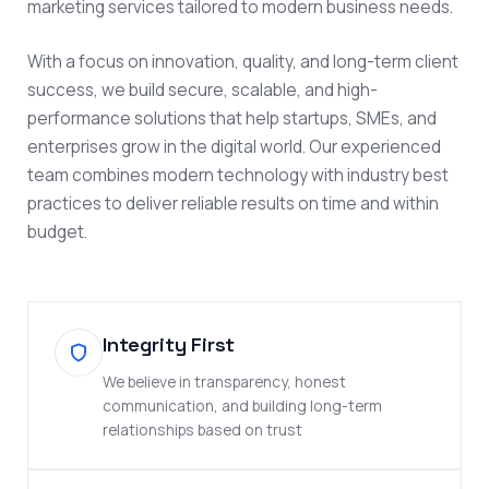
marketing services tailored to modern business needs.
With a focus on innovation, quality, and long-term client
success, we build secure, scalable, and high-
performance solutions that help startups, SMEs, and
enterprises grow in the digital world. Our experienced
team combines modern technology with industry best
practices to deliver reliable results on time and within
budget.
Integrity First
We believe in transparency, honest
communication, and building long-term
relationships based on trust