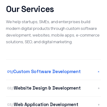
Our Services
We help startups, SMEs, and enterprises build
modern digital products through custom software
development, websites, mobile apps, e-commerce
solutions, SEO, and digital marketing.
Custom Software Development
+
01//
Website Design & Development
+
02//
Web Application Development
+
03//