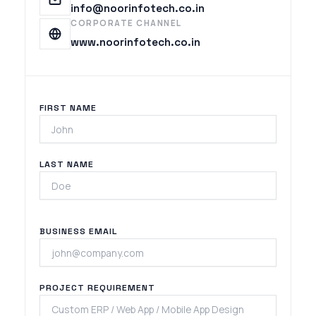
info@noorinfotech.co.in
CORPORATE CHANNEL
www.noorinfotech.co.in
FIRST NAME
LAST NAME
BUSINESS EMAIL
PROJECT REQUIREMENT