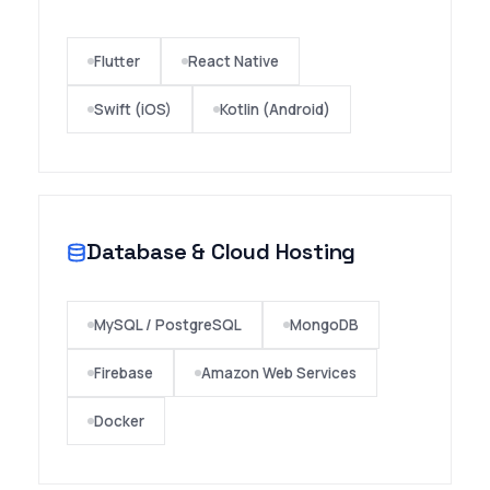
★★★★★
"We have been using Wigital Campus ERP for
Flutter
React Native
the last 4 years and I must say that we have
had a very pleasant experience. Our College
Swift (iOS)
Kotlin (Android)
is totally manage through wigital campus for
all our processes and we have never been let
down. The access speed of the software is
tremendous.I wish them all the success."
Database & Cloud Hosting
MySQL / PostgreSQL
MongoDB
Firebase
Amazon Web Services
Docker