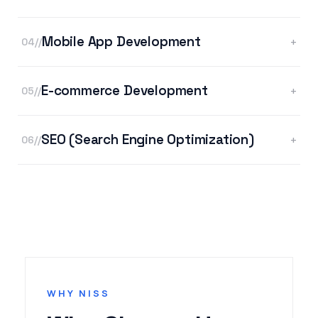
Mobile App Development
+
04//
E-commerce Development
+
05//
SEO (Search Engine Optimization)
+
06//
WHY NISS