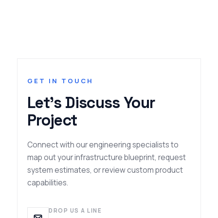
GET IN TOUCH
Let's Discuss Your
Project
Connect with our engineering specialists to
map out your infrastructure blueprint, request
system estimates, or review custom product
capabilities.
DROP US A LINE